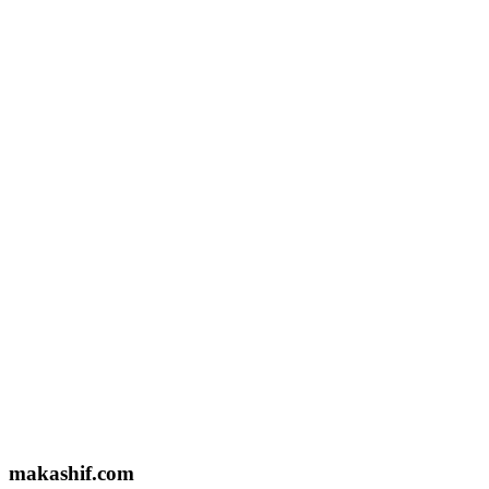
Email US
makashifkpsph@gmail.com
Based In
Lahore, Pakistan
Name
Email
Message
makashif.com