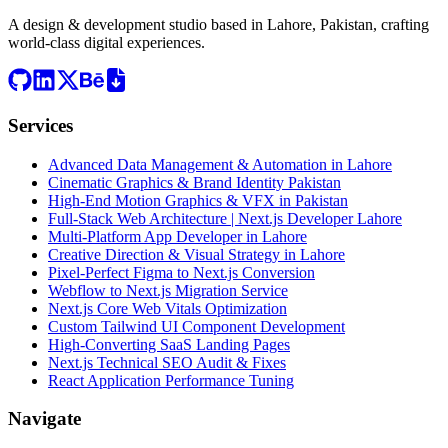
A design & development studio based in
Lahore, Pakistan
, crafting
world-class digital experiences.
Services
Advanced Data Management & Automation in Lahore
Cinematic Graphics & Brand Identity Pakistan
High-End Motion Graphics & VFX in Pakistan
Full-Stack Web Architecture | Next.js Developer Lahore
Multi-Platform App Developer in Lahore
Creative Direction & Visual Strategy in Lahore
Pixel-Perfect Figma to Next.js Conversion
Webflow to Next.js Migration Service
Next.js Core Web Vitals Optimization
Custom Tailwind UI Component Development
High-Converting SaaS Landing Pages
Next.js Technical SEO Audit & Fixes
React Application Performance Tuning
Navigate