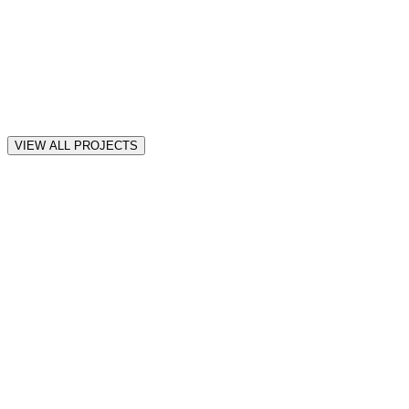
VIEW ALL PROJECTS
all
Motion
Web
iOS
★
★
★
★
★
“
Awesome! thank you! so far it seems amazing Muhammad.
”