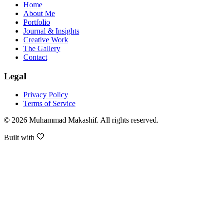
Home
About Me
Portfolio
Journal & Insights
Creative Work
The Gallery
Contact
Legal
Privacy Policy
Terms of Service
©
2026
Muhammad Makashif
. All rights reserved.
Built with