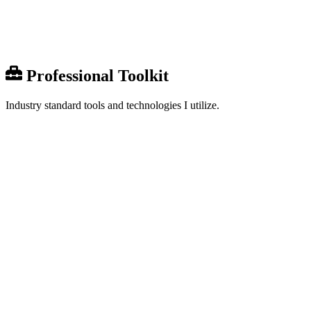
Share
0
Professional Toolkit
Industry standard tools and technologies I utilize.