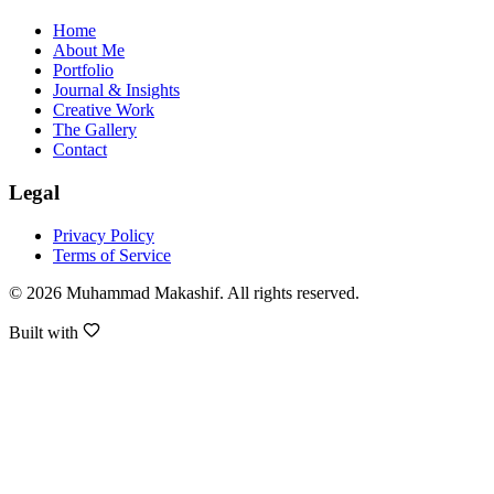
Home
About Me
Portfolio
Journal & Insights
Creative Work
The Gallery
Contact
Legal
Privacy Policy
Terms of Service
©
2026
Muhammad Makashif
. All rights reserved.
Built with