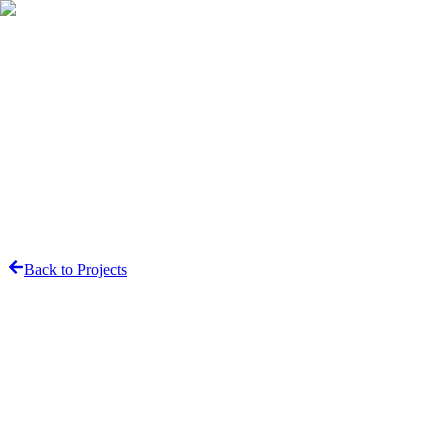
Contact
Back to Projects
Share