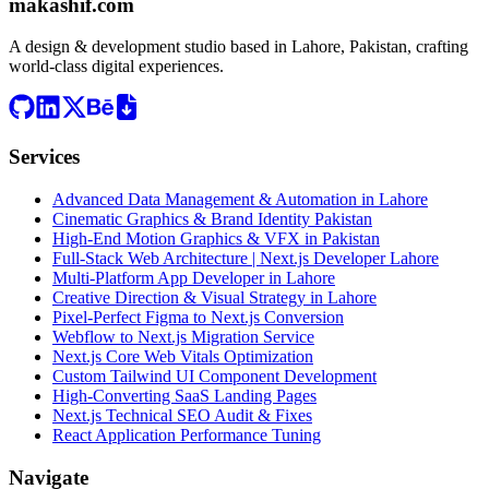
makashif.com
A design & development studio based in
Lahore, Pakistan
, crafting
world-class digital experiences.
Services
Advanced Data Management & Automation in Lahore
Cinematic Graphics & Brand Identity Pakistan
High-End Motion Graphics & VFX in Pakistan
Full-Stack Web Architecture | Next.js Developer Lahore
Multi-Platform App Developer in Lahore
Creative Direction & Visual Strategy in Lahore
Pixel-Perfect Figma to Next.js Conversion
Webflow to Next.js Migration Service
Next.js Core Web Vitals Optimization
Custom Tailwind UI Component Development
High-Converting SaaS Landing Pages
Next.js Technical SEO Audit & Fixes
React Application Performance Tuning
Navigate