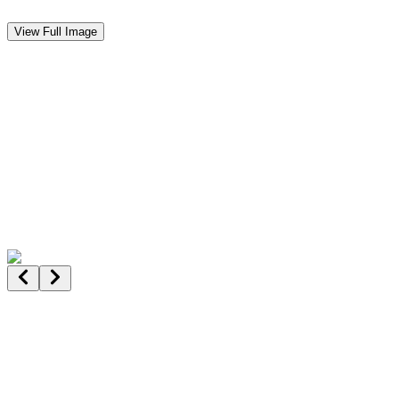
View Full Image