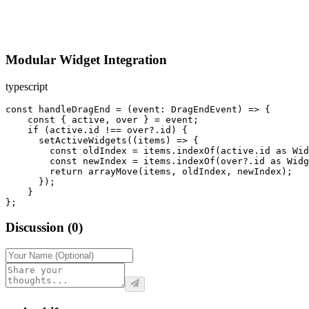
Modular Widget Integration
typescript
const handleDragEnd = (event: DragEndEvent) => {

    const { active, over } = event;

    if (active.id !== over?.id) {

      setActiveWidgets((items) => {

        const oldIndex = items.indexOf(active.id as Wid
        const newIndex = items.indexOf(over?.id as Widg
        return arrayMove(items, oldIndex, newIndex);

      });

    }

};
Discussion
(
0
)