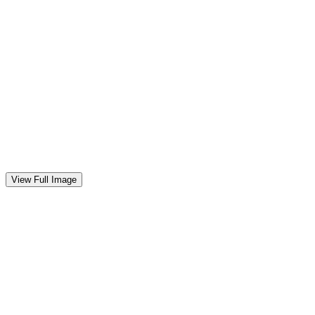
0
View Full Image