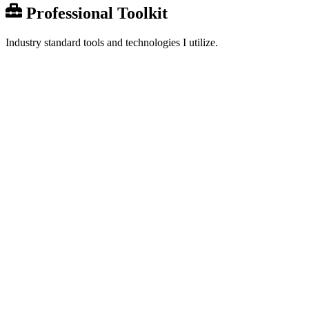
Professional Toolkit
Industry standard tools and technologies I utilize.