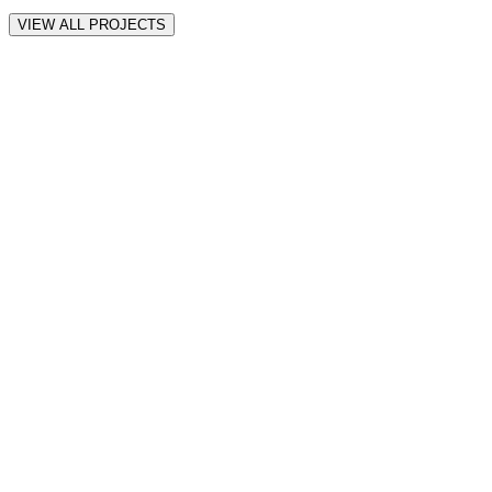
VIEW ALL PROJECTS
all
Motion
Web
iOS
★
★
★
★
★
“
Awesome! thank you! so far it seems amazing Muhammad.
”
Anne-Lise S.
Verified Client
★
★
★
★
★
“
Muhammad did excellent work, on time and exactly what I