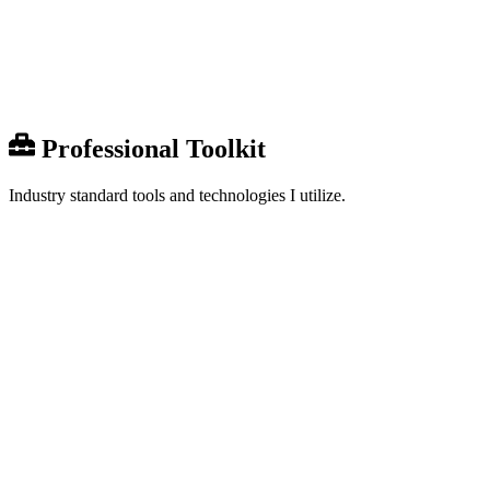
Share
0
Professional Toolkit
Industry standard tools and technologies I utilize.