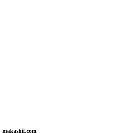
Email US
makashifkpsph@gmail.com
Based In
Lahore, Pakistan
Name
Email
Message
makashif.com