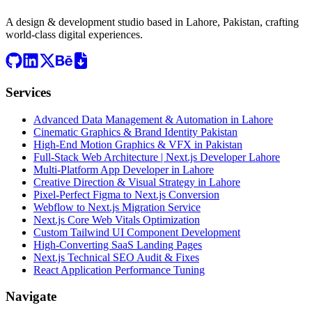
A design & development studio based in
Lahore, Pakistan
, crafting
world-class digital experiences.
Services
Advanced Data Management & Automation in Lahore
Cinematic Graphics & Brand Identity Pakistan
High-End Motion Graphics & VFX in Pakistan
Full-Stack Web Architecture | Next.js Developer Lahore
Multi-Platform App Developer in Lahore
Creative Direction & Visual Strategy in Lahore
Pixel-Perfect Figma to Next.js Conversion
Webflow to Next.js Migration Service
Next.js Core Web Vitals Optimization
Custom Tailwind UI Component Development
High-Converting SaaS Landing Pages
Next.js Technical SEO Audit & Fixes
React Application Performance Tuning
Navigate