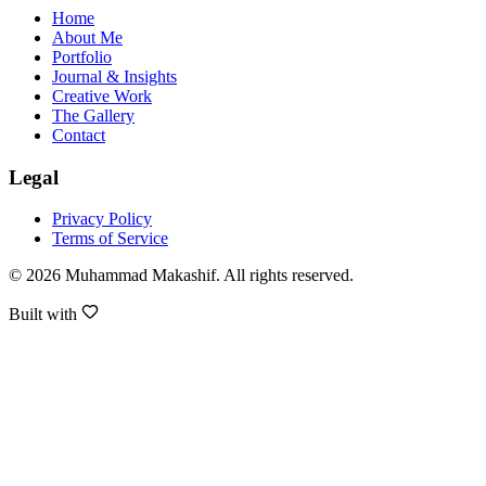
Home
About Me
Portfolio
Journal & Insights
Creative Work
The Gallery
Contact
Legal
Privacy Policy
Terms of Service
©
2026
Muhammad Makashif
. All rights reserved.
Built with