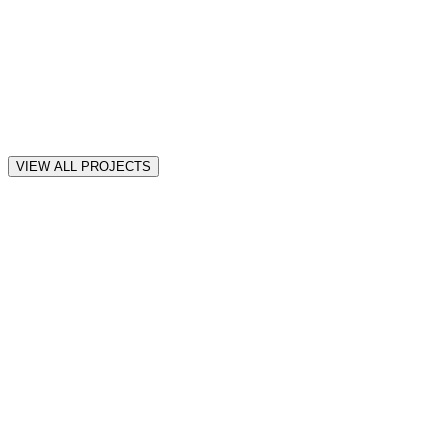
VIEW ALL PROJECTS
all
Motion
Web
iOS
★
★
★
★
★
“
Awesome! thank you! so far it seems amazing Muhammad.
”